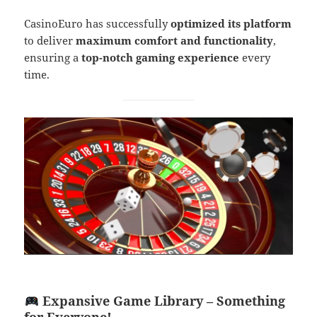
CasinoEuro has successfully
optimized its platform
to deliver
maximum comfort and functionality
,
ensuring a
top-notch gaming experience
every
time.
Expansive Game Library – Something
for Everyone!