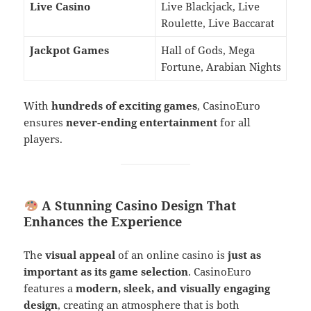
Live Casino
Live Blackjack, Live
Roulette, Live Baccarat
Jackpot Games
Hall of Gods, Mega
Fortune, Arabian Nights
With
hundreds of exciting games
, CasinoEuro
ensures
never-ending entertainment
for all
players.
A Stunning Casino Design That
Enhances the Experience
The
visual appeal
of an online casino is
just as
important as its game selection
. CasinoEuro
features a
modern, sleek, and visually engaging
design
, creating an atmosphere that is both