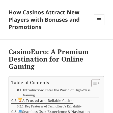
How Casinos Attract New
Players with Bonuses and
Promotions
MENU
AND
WIDGETS
CasinoEuro: A Premium
Destination for Online
Gaming
Table of Contents
Introduction: Enter the World of High-Class
Gaming
A Trusted and Reliable Casino
Key Features of CasinoEuro’s Reliability
Seamless User Experience & Navigation