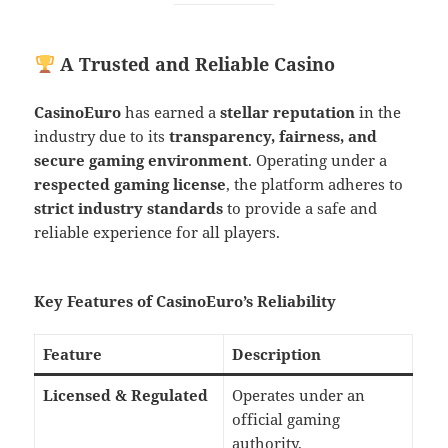
A Trusted and Reliable Casino
CasinoEuro
has earned a
stellar reputation
in the
industry due to its
transparency, fairness, and
secure gaming environment
. Operating under a
respected gaming license
, the platform adheres to
strict industry standards
to provide a safe and
reliable experience for all players.
Key Features of CasinoEuro’s Reliability
Feature
Description
Licensed & Regulated
Operates under an
official gaming
authority.