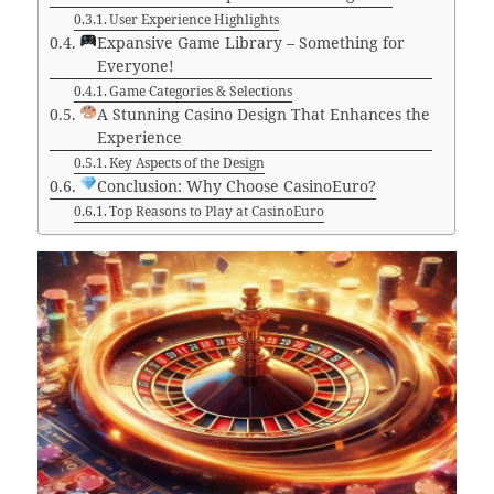
User Experience Highlights
Expansive Game Library – Something for
Everyone!
Game Categories & Selections
A Stunning Casino Design That Enhances the
Experience
Key Aspects of the Design
Conclusion: Why Choose CasinoEuro?
Top Reasons to Play at CasinoEuro