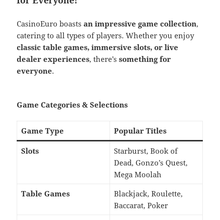
CasinoEuro boasts
an impressive game collection
,
catering to all types of players. Whether you enjoy
classic table games, immersive slots, or live
dealer experiences
, there’s
something for
everyone
.
Game Categories & Selections
Game Type
Popular Titles
Slots
Starburst, Book of
Dead, Gonzo’s Quest,
Mega Moolah
Table Games
Blackjack, Roulette,
Baccarat, Poker