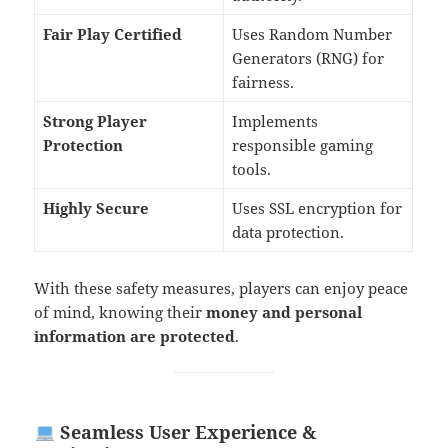
Fair Play Certified
Uses Random Number
Generators (RNG) for
fairness.
Strong Player
Implements
Protection
responsible gaming
tools.
Highly Secure
Uses SSL encryption for
data protection.
With these safety measures, players can enjoy peace
of mind, knowing their
money and personal
information are protected
.
Seamless User Experience &