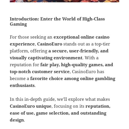
Introduction: Enter the World of High-Class
Gaming
For those seeking an
exceptional online casino
experience
,
CasinoEuro
stands out as a top-tier
platform, offering
a secure, user-friendly, and
visually captivating environment
. With a
reputation for
fair play, high-quality games, and
top-notch customer service
, CasinoEuro has
become a
favorite choice among online gambling
enthusiasts
.
In this in-depth guide, we’ll explore what makes
CasinoEuro unique
, focusing on its
reputation,
ease of use, game selection, and outstanding
design
.