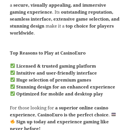
a
secure, visually appealing, and immersive
gaming experience
. Its
outstanding reputation,
seamless interface, extensive game selection, and
stunning design
make it a
top choice for players
worldwide
.
Top Reasons to Play at CasinoEuro
Licensed & trusted gaming platform
Intuitive and user-friendly interface
Huge selection of premium games
Stunning design for an enhanced experience
Optimized for mobile and desktop play
For those looking for
a superior online casino
experience
,
CasinoEuro is the perfect choice
.
Sign up today and experience gaming like
never before!