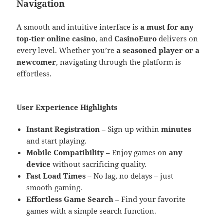
Navigation
A smooth and intuitive interface is
a must for any
top-tier online casino
, and
CasinoEuro
delivers on
every level. Whether you’re
a seasoned player or a
newcomer
, navigating through the platform is
effortless.
User Experience Highlights
Instant Registration
– Sign up within
minutes
and start playing.
Mobile Compatibility
– Enjoy games on
any
device
without sacrificing quality.
Fast Load Times
– No lag, no delays – just
smooth gaming.
Effortless Game Search
– Find your favorite
games with a simple search function.