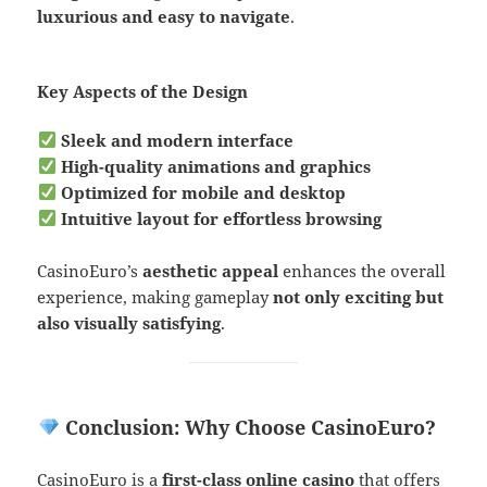
luxurious and easy to navigate
.
Key Aspects of the Design
Sleek and modern interface
High-quality animations and graphics
Optimized for mobile and desktop
Intuitive layout for effortless browsing
CasinoEuro’s
aesthetic appeal
enhances the overall
experience, making gameplay
not only exciting but
also visually satisfying
.
Conclusion: Why Choose CasinoEuro?
CasinoEuro is a
first-class online casino
that offers