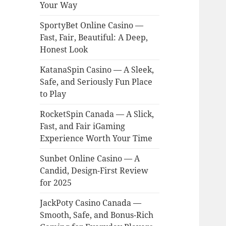
Your Way
SportyBet Online Casino —
Fast, Fair, Beautiful: A Deep,
Honest Look
KatanaSpin Casino — A Sleek,
Safe, and Seriously Fun Place
to Play
RocketSpin Canada — A Slick,
Fast, and Fair iGaming
Experience Worth Your Time
Sunbet Online Casino — A
Candid, Design-First Review
for 2025
JackPoty Casino Canada —
Smooth, Safe, and Bonus-Rich