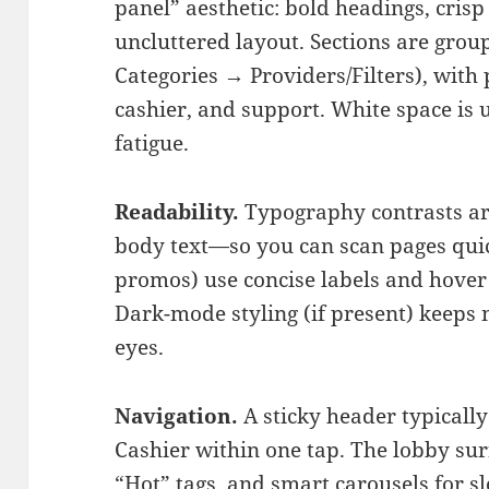
panel” aesthetic: bold headings, cris
uncluttered layout. Sections are grou
Categories → Providers/Filters), with 
cashier, and support. White space is 
fatigue.
Readability.
Typography contrasts ar
body text—so you can scan pages quic
promos) use concise labels and hover d
Dark-mode styling (if present) keeps 
eyes.
Navigation.
A sticky header typically
Cashier within one tap. The lobby su
“Hot” tags, and smart carousels for slo