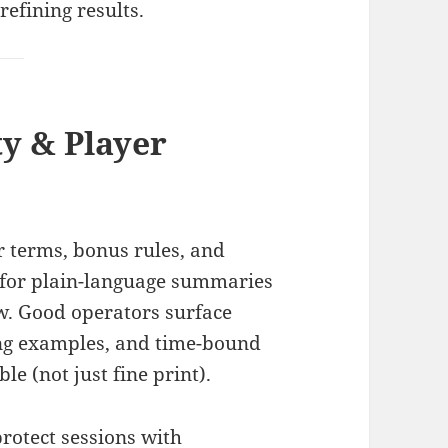
refining results.
ty & Player
r terms, bonus rules, and
k for plain-language summaries
ow. Good operators surface
g examples, and time-bound
le (not just fine print).
rotect sessions with