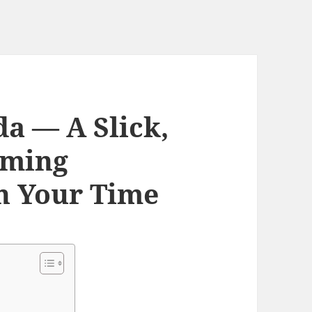
a — A Slick,
aming
h Your Time