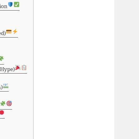
tion
ed)
 Hype)
h)