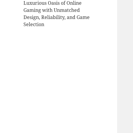
Luxurious Oasis of Online
Gaming with Unmatched
Design, Reliability, and Game
Selection