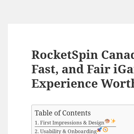
RocketSpin Canad
Fast, and Fair iG
Experience Wort
Table of Contents
First Impressions & Design
Usability & Onboarding