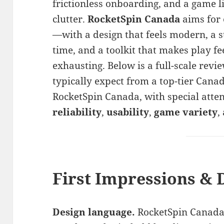
frictionless onboarding, and a game l
clutter.
RocketSpin Canada
aims for 
—with a design that feels modern, a s
time, and a toolkit that makes play fe
exhausting. Below is a full-scale revi
typically expect from a top-tier Cana
RocketSpin Canada, with special atte
reliability
,
usability
,
game variety
,
First Impressions & 
Design language.
RocketSpin Canada l