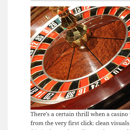
There’s a certain thrill when a casino 
from the very first click: clean visuals