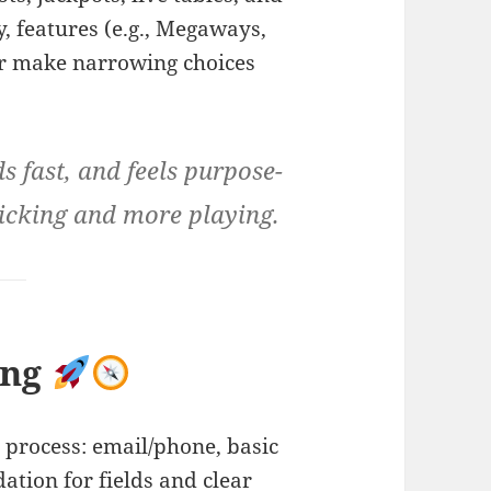
y, features (e.g., Megaways,
r make narrowing choices
ds fast, and feels purpose-
licking and more playing.
ing
 process: email/phone, basic
dation for fields and clear