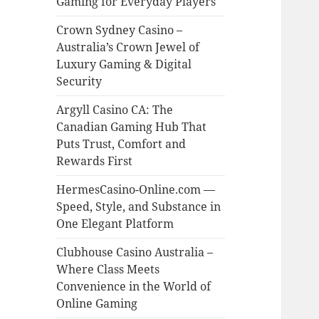
Gaming for Everyday Players
Crown Sydney Casino –
Australia’s Crown Jewel of
Luxury Gaming & Digital
Security
Argyll Casino CA: The
Canadian Gaming Hub That
Puts Trust, Comfort and
Rewards First
HermesCasino-Online.com —
Speed, Style, and Substance in
One Elegant Platform
Clubhouse Casino Australia –
Where Class Meets
Convenience in the World of
Online Gaming