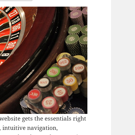
website gets the essentials right
, intuitive navigation,