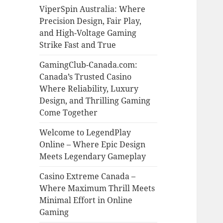
ViperSpin Australia: Where
Precision Design, Fair Play,
and High-Voltage Gaming
Strike Fast and True
GamingClub-Canada.com:
Canada’s Trusted Casino
Where Reliability, Luxury
Design, and Thrilling Gaming
Come Together
Welcome to LegendPlay
Online – Where Epic Design
Meets Legendary Gameplay
Casino Extreme Canada –
Where Maximum Thrill Meets
Minimal Effort in Online
Gaming