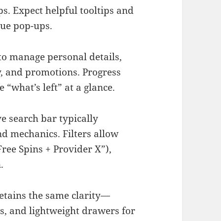
. Expect helpful tooltips and
gue pop-ups.
to manage personal details,
y, and promotions. Progress
e “what’s left” at a glance.
e search bar typically
d mechanics. Filters allow
Free Spins + Provider X”),
.
etains the same clarity—
s, and lightweight drawers for