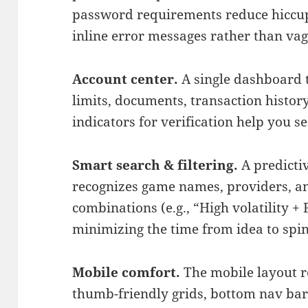
password requirements reduce hiccups
inline error messages rather than va
Account center.
A single dashboard 
limits, documents, transaction histor
indicators for verification help you se
Smart search & filtering.
A predictiv
recognizes game names, providers, an
combinations (e.g., “High volatility + 
minimizing the time from idea to spin
Mobile comfort.
The mobile layout r
thumb-friendly grids, bottom nav bar