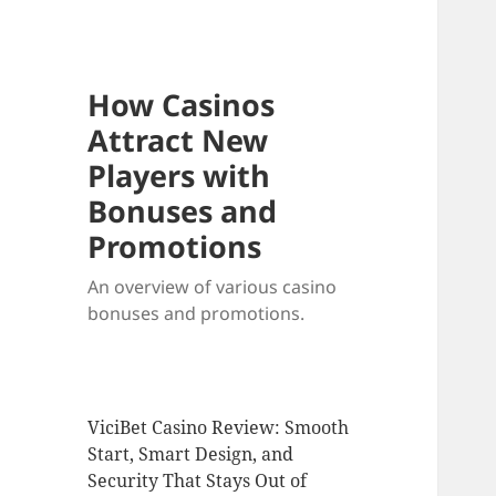
How Casinos
Attract New
Players with
Bonuses and
Promotions
An overview of various casino
bonuses and promotions.
ViciBet Casino Review: Smooth
Start, Smart Design, and
Security That Stays Out of