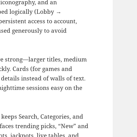
p iconography, and an
ped logically (Lobby →
persistent access to account,
used generously to avoid
e strong—larger titles, medium
kly. Cards (for games and
etails instead of walls of text.
nighttime sessions easy on the
 keeps Search, Categories, and
rfaces trending picks, “New” and
ts, jackpots, live tables, and