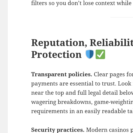
filters so you don’t lose context while 
Reputation, Reliabili
Protection
Transparent policies.
Clear pages fo
payments are essential to trust. Loo
near the top and full legal detail bel
wagering breakdowns, game-weightin
requirements in an easily readable tab
Security practices.
Modern casinos p