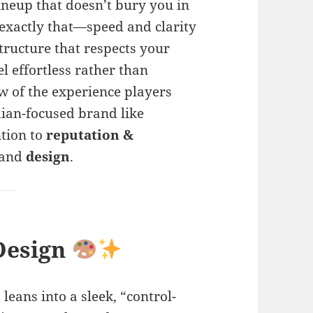
ineup that doesn’t bury you in
exactly that—speed and clarity
tructure that respects your
el effortless rather than
ew of the experience players
dian-focused brand like
ntion to
reputation &
 and
design
.
Design
eans into a sleek, “control-