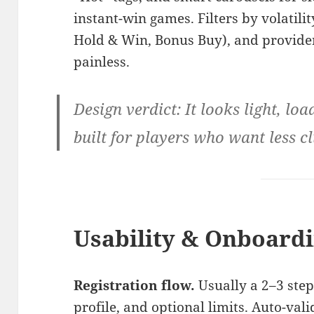
instant-win games. Filters by volatilit
Hold & Win, Bonus Buy), and provide
painless.
Design verdict:
It looks light, loa
built for players who want less c
Usability & Onboard
Registration flow.
Usually a 2–3 step
profile, and optional limits. Auto-vali