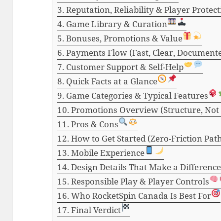
Reputation, Reliability & Player Protec
Game Library & Curation
Bonuses, Promotions & Value
Payments Flow (Fast, Clear, Document
Customer Support & Self-Help
Quick Facts at a Glance
Game Categories & Typical Features
Promotions Overview (Structure, Not
Pros & Cons
How to Get Started (Zero-Friction Pat
Mobile Experience
Design Details That Make a Difference
Responsible Play & Player Controls
Who RocketSpin Canada Is Best For
Final Verdict