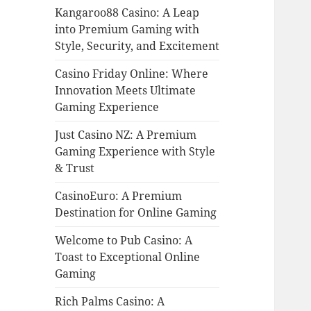
Kangaroo88 Casino: A Leap
into Premium Gaming with
Style, Security, and Excitement
Casino Friday Online: Where
Innovation Meets Ultimate
Gaming Experience
Just Casino NZ: A Premium
Gaming Experience with Style
& Trust
CasinoEuro: A Premium
Destination for Online Gaming
Welcome to Pub Casino: A
Toast to Exceptional Online
Gaming
Rich Palms Casino: A